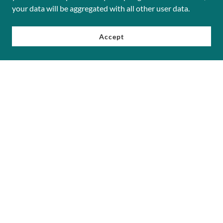
your data will be aggregated with all other user data.
Accept