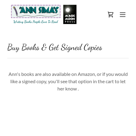
Buy Books & Get Signed Copies
Ann's books are also available on Amazon, or if you would
like a signed copy, you'll see that option in the cart to let
her know .