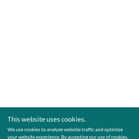
This website uses cookies.
We use cookies to analyze website traffic and optimize
your website experience. By accepting our use of cookies,